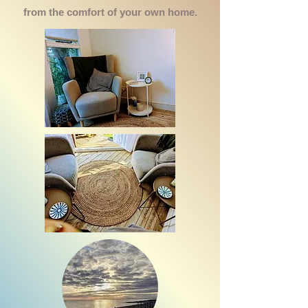
from the comfort of your own home.