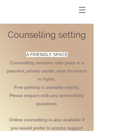
Counselling setting
A FRIENDLY SPACE
Counselling sessions take place in a
peaceful, private studio, near the beach
in Hythe.
Free parking is available nearby.
Please enquire with any accessibility
questions.
Online counselling is also available if
you would prefer to access support